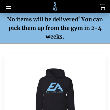
No items will be delivered! You can
HOME
pick them up from the gym in 2-4
CLASSES
weeks.
PRO SHOP
PRO SHOP (CASH)
PHOTOS
CONTACT