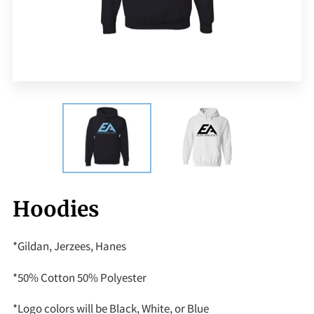
Hoodies
*Gildan, Jerzees, Hanes
*50% Cotton 50% Polyester
*Logo colors will be Black, White, or Blue